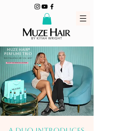
MUZE HAIR®
PERFUME TRIO
REVITALIZING DRY OIL MIST
SHOP THE NEW COLLECTION
A DUO INTRODUCES