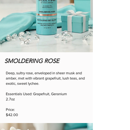
SMOLDERING ROSE
Deep, sultry rose, enveloped in sheer musk and
amber, met with vibrant grapefruit, lush teas, and
exotic, sweet lychee.
Essentials Used: Grapefruit, Geranium
2.7oz
Price:
$42.00