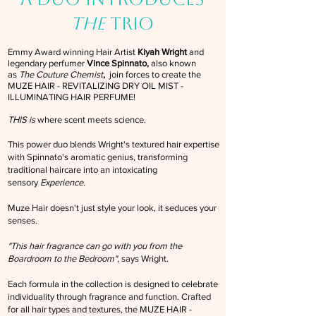
THE
TRIO
Emmy Award winning Hair Artist
Kiyah Wright
and
legendary perfumer
Vince Spinnato,
also known
as
The Couture Chemist
,
join forces to create the
MUZE HAIR - REVITALIZING DRY OIL MIST -
ILLUMINATING HAIR PERFUME!
THIS is
where scent meets science.
This power duo blends Wright's textured hair expertise
with Spinnato's aromatic genius, transforming
traditional haircare into an intoxicating
sensory
Experience.
Muze Hair doesn't just style your look, it seduces your
senses.
"This hair fragrance can go with you from the
Boardroom to the Bedroom"
, says Wright.
Each formula in the collection is designed to celebrate
individuality through fragrance and function. Crafted
for all hair types and textures, the MUZE HAIR -