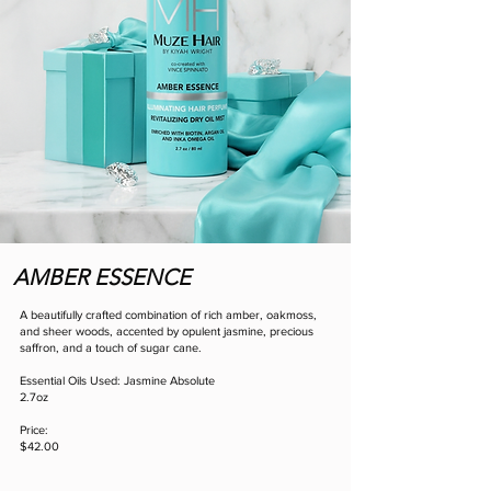
AMBER ESSENCE
A beautifully crafted combination of rich amber, oakmoss,
and sheer woods, accented by opulent jasmine, precious
saffron, and a touch of sugar cane.
Essential Oils Used: Jasmine Absolute
2.7oz
Price:
$42.00