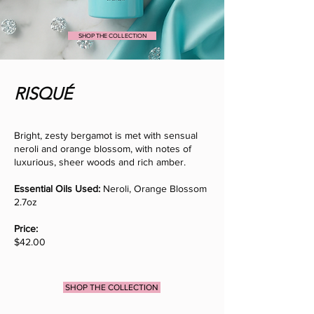
SHOP THE COLLECTION
RISQUÉ
Bright, zesty bergamot is met with sensual
neroli and orange blossom, with notes of
luxurious, sheer woods and rich amber.
Essential Oils Used:
Neroli, Orange Blossom
2.7oz
Price:
$42.00
SHOP THE COLLECTION