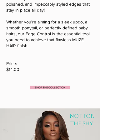
polished, and impeccably styled edges that
stay in place all day!
Whether you're aiming for a sleek updo, a
smooth ponytail, or perfectly defined baby
hairs, our Edge Control is the essential tool
you need to achieve that flawless MUZE
HAIR finish.
Price:
$14.00
SHOP THE COLLECTION
NOT FOR
THE SHY.