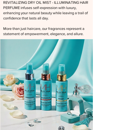
REVITALIZING DRY OIL MIST - ILLUMINATING HAIR
PERFUME
infuses self-expression with luxury,
enhancing your natural beauty while leaving a trail of
confidence that lasts all day.
More than just haircare, our fragrances represent a
statement of empowerment, elegance, and allure.