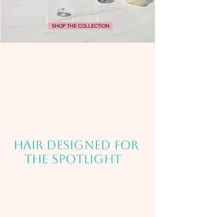
SHOP THE COLLECTION
HAIR DESIGNED FOR
THE SPOTLIGHT