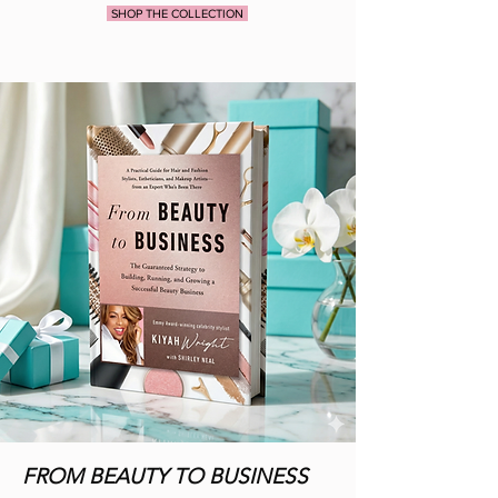
SHOP THE COLLECTION
FROM BEAUTY TO BUSINESS