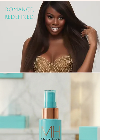
rOMANCE,
REDEFINED.