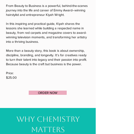
From Beauty to Business is a powerful, behind-the-scenes
journey into the life and career of Emmy Award–winning
hairstylist and entrepreneur Kiyah Wright.
In this inspiring and practical guide, Kiyah shares the
lessons she learned while building a respected name in
beauty, from red carpets and magazine covers to award-
winning television moments, and transforming her artistry
into a thriving business.
More than a beauty story, this book is about ownership,
discipline, branding, and longevity. It’s for creatives ready
to turn their talent into legacy and their passion into profit.
Because beauty is the craft but business is the power.
Price:
$25.00
ORDER NOW
WHY CHEMISTRY
MATTERS