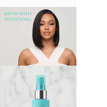
DEPTH WITH
INTENTIONS.