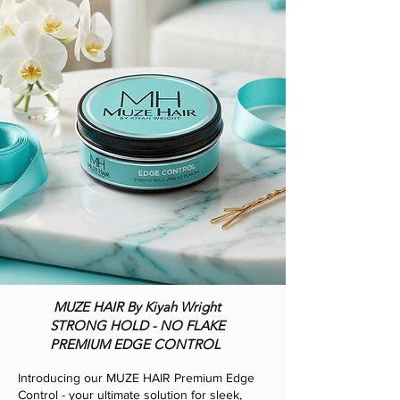
MUZE HAIR By Kiyah Wright
STRONG HOLD - NO FLAKE
PREMIUM EDGE CONTROL
Introducing our MUZE HAIR Premium Edge
Control - your ultimate solution for sleek,