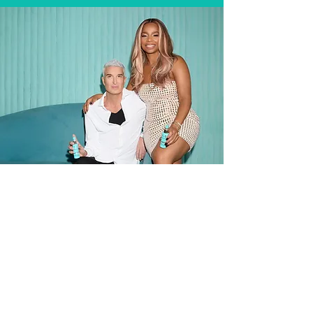
Muze Hair is the result of expertise