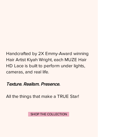
Handcrafted by 2X Emmy-Award winning
Hair Artist Kiyah Wright, each MUZE Hair
HD Lace is built to perform under lights,
cameras, and real life.
Texture. Realism. Presence.
All the things that make a TRUE Star!
SHOP THE COLLECTION