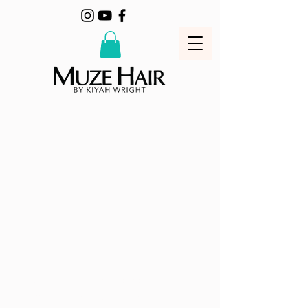
MUZE HAIR business concept is to
offer style and quality at the best