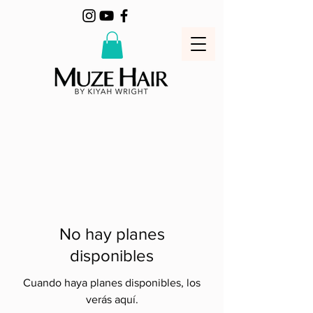
No hay planes
disponibles
Cuando haya planes disponibles, los
verás aquí.