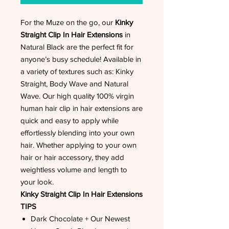
For the Muze on the go, our
Kinky
Straight Clip In Hair Extensions
in
Natural Black are the perfect fit for
anyone’s busy schedule! Available in
a variety of textures such as: Kinky
Straight, Body Wave and Natural
Wave. Our high quality 100% virgin
human hair clip in hair extensions are
quick and easy to apply while
effortlessly blending into your own
hair. Whether applying to your own
hair or hair accessory, they add
weightless volume and length to
your look.
Kinky Straight Clip In Hair Extensions
TIPS
Dark Chocolate + Our Newest