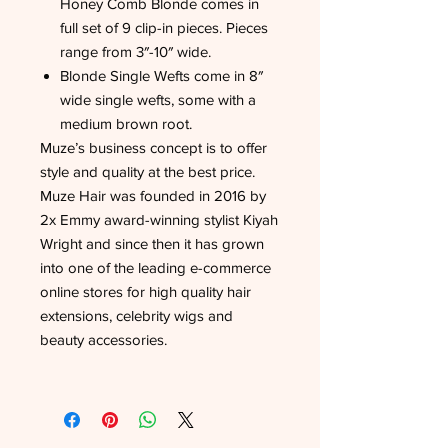
Honey Comb Blonde comes in
full set of 9 clip-in pieces. Pieces
range from 3″-10″ wide.
Blonde Single Wefts come in 8″
wide single wefts, some with a
medium brown root.
Muze’s business concept is to offer
style and quality at the best price.
Muze Hair was founded in 2016 by
2x Emmy award-winning stylist Kiyah
Wright and since then it has grown
into one of the leading e-commerce
online stores for high quality hair
extensions, celebrity wigs and
beauty accessories.