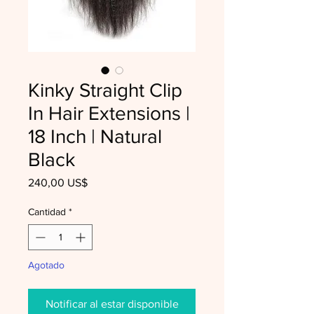
Kinky Straight Clip
In Hair Extensions |
18 Inch | Natural
Black
Precio
240,00 US$
Cantidad
*
Agotado
Notificar al estar disponible