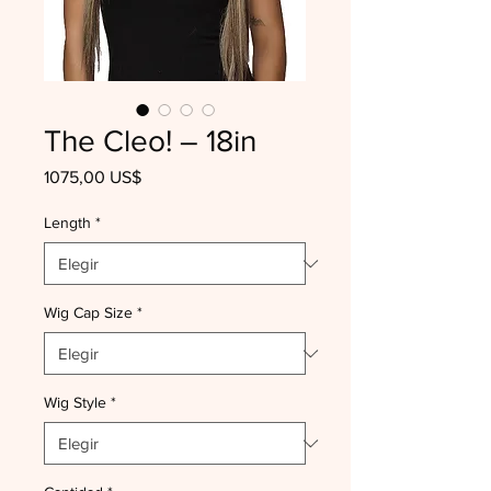
The Cleo! – 18in
Precio
1075,00 US$
Length
*
Wig Cap Size
*
Wig Style
*