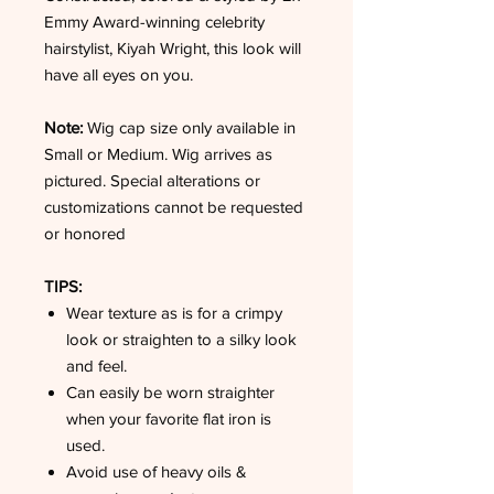
Emmy Award-winning celebrity
hairstylist, Kiyah Wright, this look will
have all eyes on you.
Note:
Wig cap size only available in
Small or Medium. Wig arrives as
pictured. Special alterations or
customizations cannot be requested
or honored
TIPS:
Wear texture as is for a crimpy
look or straighten to a silky look
and feel.
Can easily be worn straighter
when your favorite flat iron is
used.
Avoid use of heavy oils &