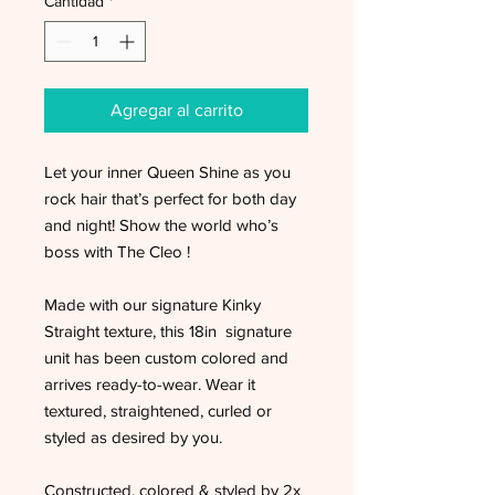
Cantidad
*
Agregar al carrito
Let your inner Queen Shine as you
rock hair that’s perfect for both day
and night! Show the world who’s
boss with The Cleo !
Made with our signature Kinky
Straight texture, this 18in signature
unit has been custom colored and
arrives ready-to-wear. Wear it
textured, straightened, curled or
styled as desired by you.
Constructed, colored & styled by 2x