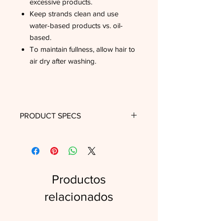
excessive products.
Keep strands clean and use
water-based products vs. oil-
based.
To maintain fullness, allow hair to
air dry after washing.
PRODUCT SPECS
Length
18"
Texture
Kinky Straight
Productos
Wig Cap
Small, Medium
Size
relacionados
Wig Style
Lace Front, Wefted