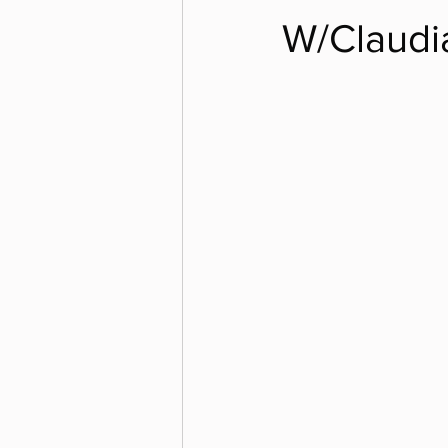
W/Claudi