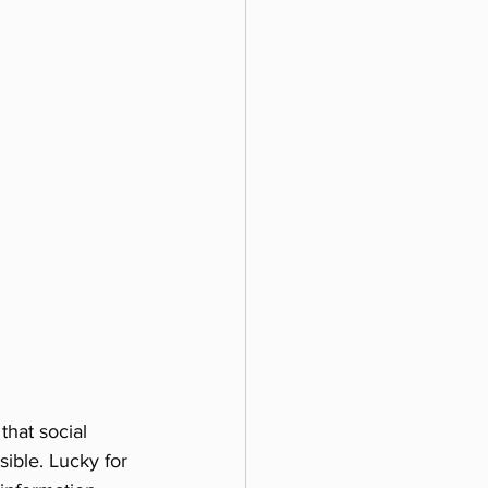
that social 
ible. Lucky for 