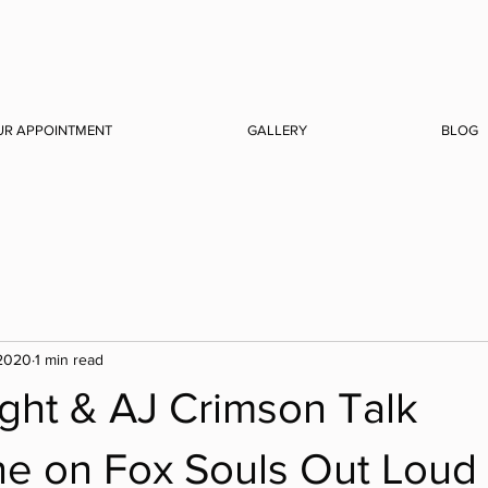
UR APPOINTMENT
GALLERY
BLOG
 2020
1 min read
ght & AJ Crimson Talk
ne on Fox Souls Out Loud