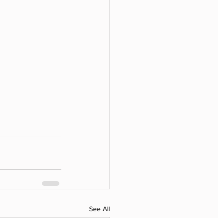
See All