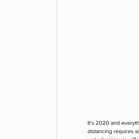
It’s 2020 and everyth
distancing requires s