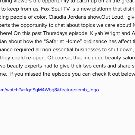
ording viewers the opportunity to catch up on all the great
s to keep from us. Fox Soul TV is a new platform that distr
ding people of color. Claudia Jordans show,Out Loud,  giv
erts the opportunity to chat about topics we care about! 
d here! On this past Thursdays episode, Kiyah Wright and 
dan about how the “Safer at Home” ordinance has affect th
ance required all non-essential businesses to shut down,
they could re-open. Of course, that included beauty salons,
two beauty experts had to give their two cents and share 
me.  If you missed the episode you can check it out below
com/watch?v=fqqSqM4Wbg8&feature=emb_logo