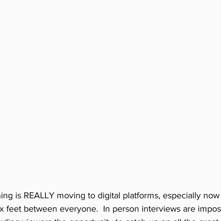
ing is REALLY moving to digital platforms, especially now 
ix feet between everyone.  In person interviews are imposs