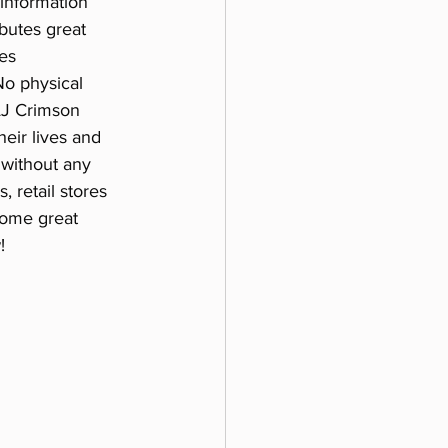
 information 
ibutes great 
es 
No physical 
AJ Crimson 
eir lives and 
 without any 
 retail stores 
some great 
!