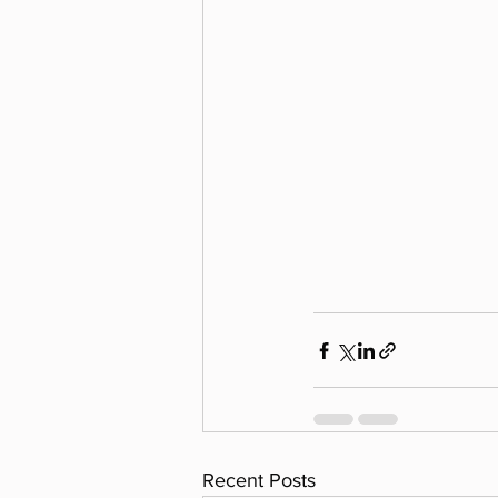
Recent Posts