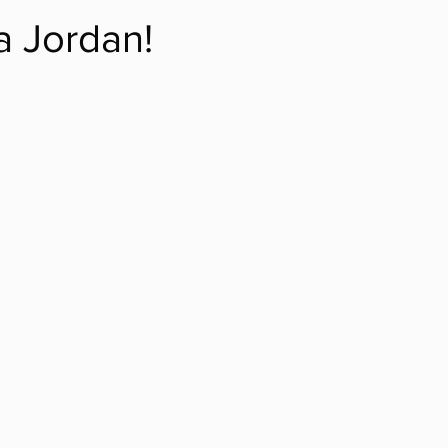
a Jordan!