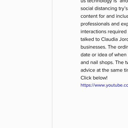
us technology is  aff
social distancing try’
content for and inclu
professionals and exp
interactions require
talked to Claudia Jor
businesses. The ordin
date or idea of when 
and nail shops. The 
advice at the same ti
Click below!
https://www.youtube.