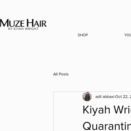
SHOP
YO
All Posts
adil abbaxi
Oct 22,
Kiyah Wri
Quaranti