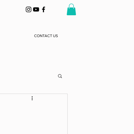
CONTACT US