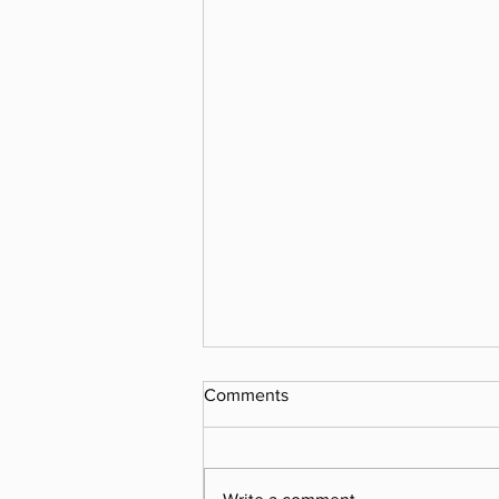
Comments