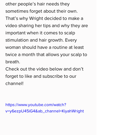
other people’s hair needs they 
sometimes forget about their own. 
That’s why Wright decided to make a 
video sharing her tips and why they are 
important when it comes to scalp 
stimulation and hair growth. Every 
woman should have a routine at least 
twice a month that allows your scalp to 
breath.
Check out the video below and don’t 
forget to like and subscribe to our 
channel!
https://www.youtube.com/watch?
v=y6ezpU45iG4&ab_channel=KiyahWright