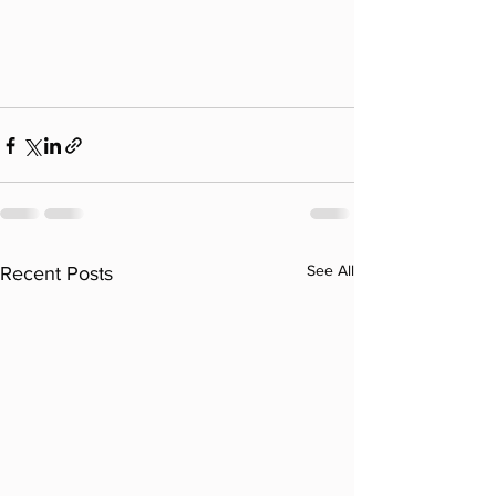
See All
Recent Posts