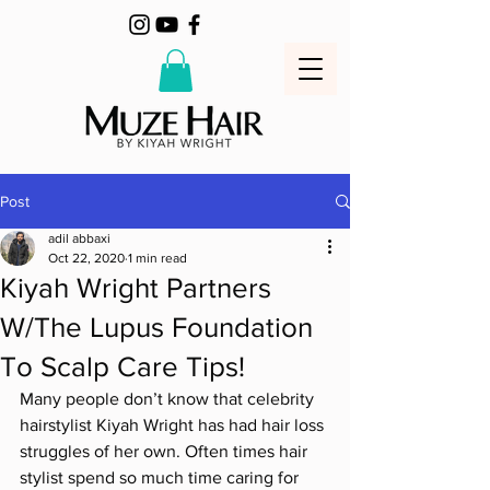
Post
adil abbaxi
Oct 22, 2020
1 min read
Kiyah Wright Partners
W/The Lupus Foundation
To Scalp Care Tips!
Many people don’t know that celebrity 
hairstylist Kiyah Wright has had hair loss 
struggles of her own. Often times hair 
stylist spend so much time caring for 