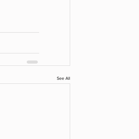
See All