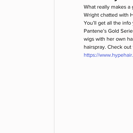
What really makes a g
Wright chatted with H
You’ll get all the in
Pantene’s Gold Series,
wigs with her own ha
hairspray. Check out t
https://www.hypehair