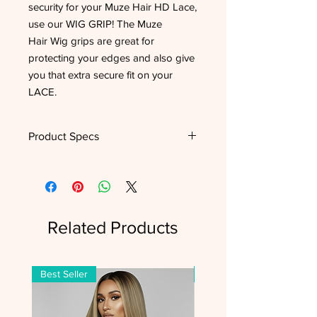
security for your Muze Hair HD Lace,
use our WIG GRIP! The Muze
Hair Wig grips are great for
protecting your edges and also give
you that extra secure fit on your
LACE.
Product Specs
Type
Wig Band
Features
Slip Resistant
Related Products
Material
Velour
Color(s)
Black, Brown
Best Seller
Best Seller
Hair Type
All Hair Types