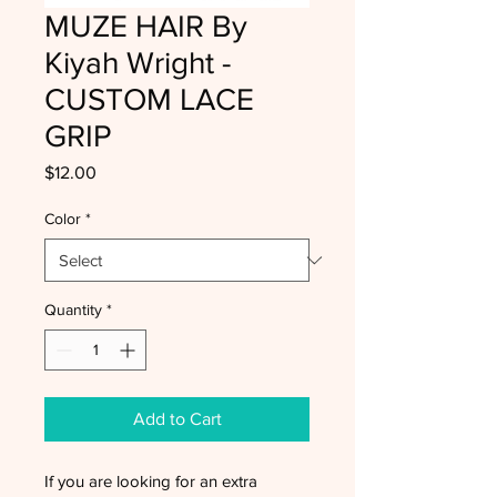
MUZE HAIR By
Kiyah Wright -
CUSTOM LACE
GRIP
Price
$12.00
Color
*
Quantity
*
Add to Cart
If you are looking for an extra