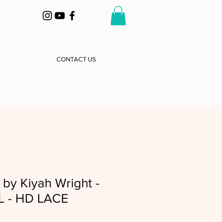
CONTACT US
by Kiyah Wright -
L - HD LACE