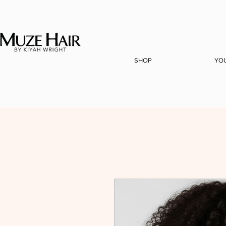
SHOP
YO