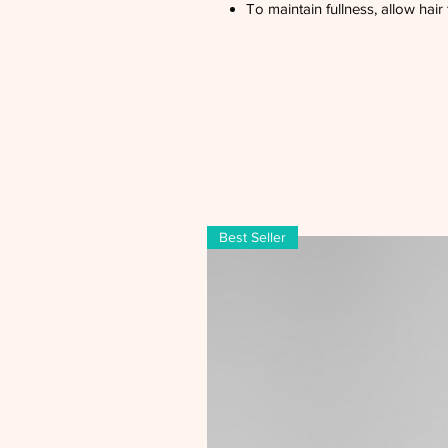
To maintain fullness, allow hair 
Best Seller