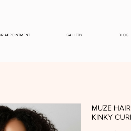
UR APPOINTMENT
GALLERY
BLOG
MUZE HAIR 
KINKY CUR