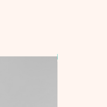
Best Seller