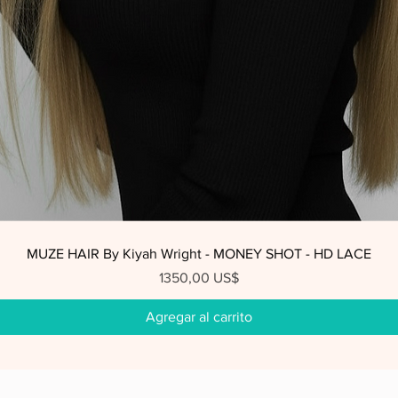
Vista rápida
MUZE HAIR By Kiyah Wright - MONEY SHOT - HD LACE
Precio
1350,00 US$
Agregar al carrito