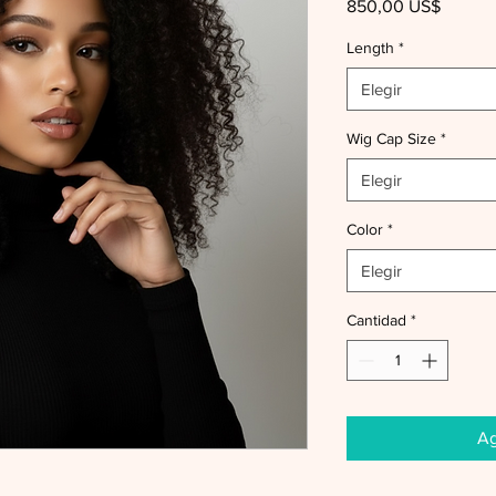
Precio
850,00 US$
Length
*
Elegir
Wig Cap Size
*
Elegir
Color
*
Elegir
Cantidad
*
Ag