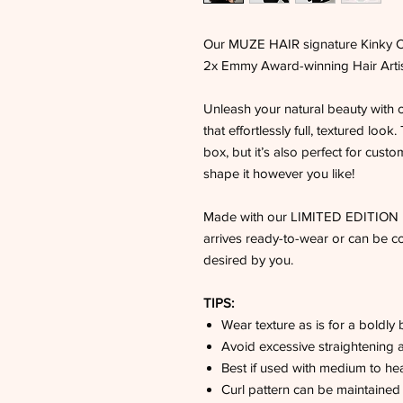
Our MUZE HAIR signature Kinky Cu
2x Emmy Award-winning Hair Artist
Unleash your natural beauty with 
that effortlessly full, textured look
box, but it’s also perfect for customi
shape it however you like!
Made with our LIMITED EDITION MU
arrives ready-to-wear or can be co
desired by you.
TIPS:
Wear texture as is for a boldly 
Avoid excessive straightening a
Best if used with medium to hea
Curl pattern can be maintained w