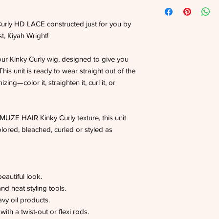
rly HD LACE constructed just for you by
, Kiyah Wright!
our Kinky Curly wig, designed to give you
. This unit is ready to wear straight out of the
zing—color it, straighten it, curl it, or
ZE HAIR Kinky Curly texture, this unit
lored, bleached, curled or styled as
beautiful look.
nd heat styling tools.
vy oil products.
ith a twist-out or flexi rods.