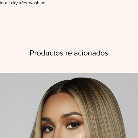
to air dry after washing.
Productos relacionados