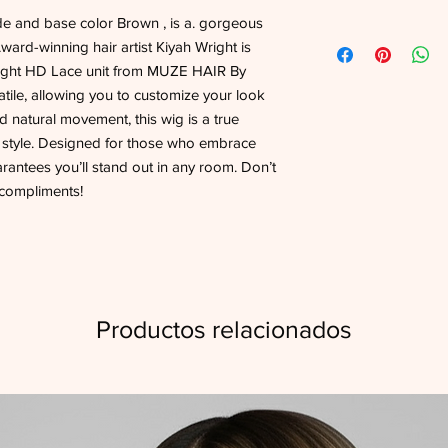
de and base color Brown , is a. gorgeous
rd-winning hair artist Kiyah Wright is
raight HD Lace unit from MUZE HAIR By
atile, allowing you to customize your look
nd natural movement, this wig is a true
r style. Designed for those who embrace
rantees you’ll stand out in any room. Don’t
f compliments!
Productos relacionados