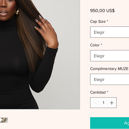
Precio
950,00 US$
Cap Size
*
Elegir
Color
*
Elegir
Complimentary MUZE
Elegir
Cantidad
*
Ag