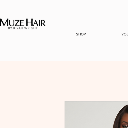
SHOP
YO