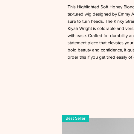
This Highlighted Soft Honey Blon
textured wig designed by Emmy Awa
sure to turn heads. The Kinky St
Kiyah Wright is colorable and vers
with ease. Crafted for durability a
statement piece that elevates you
bold beauty and confidence, it gua
order this if you get tired easily o
Best Seller