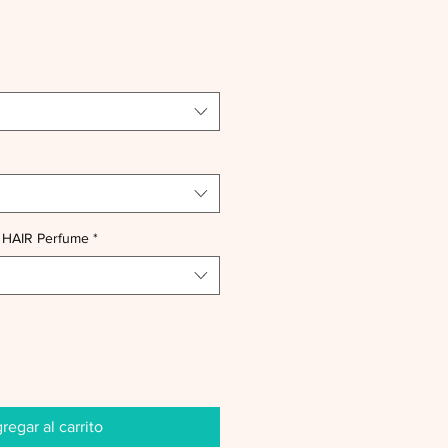
 HAIR Perfume
*
regar al carrito