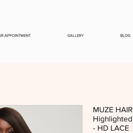
UR APPOINTMENT
GALLERY
BLOG
MUZE HAIR 
Highlighte
- HD LACE