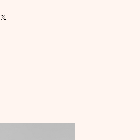
Best Seller