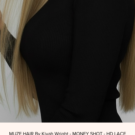
Vista rápida
MUZE HAIR By Kiyah Wright - MONEY SHOT - HD LACE