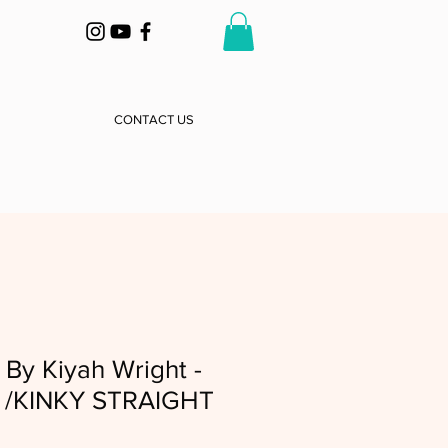
CONTACT US
By Kiyah Wright -
d /KINKY STRAIGHT