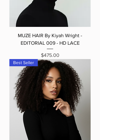
MUZE HAIR By Kiyah Wright -
EDITORIAL 009 - HD LACE
Price
$475.00
Best Seller