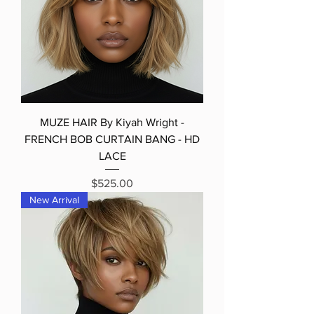
MUZE HAIR By Kiyah Wright -
FRENCH BOB CURTAIN BANG - HD
LACE
Price
$525.00
New Arrival