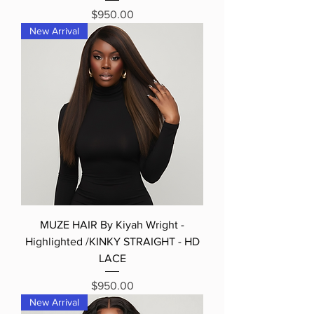
Price
$950.00
New Arrival
MUZE HAIR By Kiyah Wright -
Highlighted /KINKY STRAIGHT - HD
LACE
Price
$950.00
New Arrival