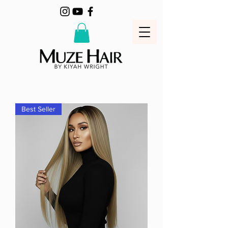
Best Seller