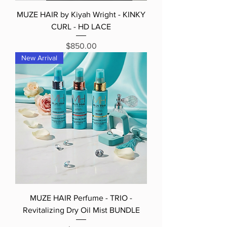
MUZE HAIR by Kiyah Wright - KINKY
CURL - HD LACE
Price
$850.00
New Arrival
MUZE HAIR Perfume - TRIO -
Revitalizing Dry Oil Mist BUNDLE