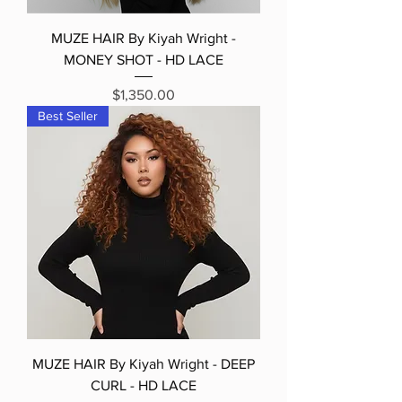
MUZE HAIR By Kiyah Wright -
MONEY SHOT - HD LACE
Price
$1,350.00
Best Seller
MUZE HAIR By Kiyah Wright - DEEP
CURL - HD LACE