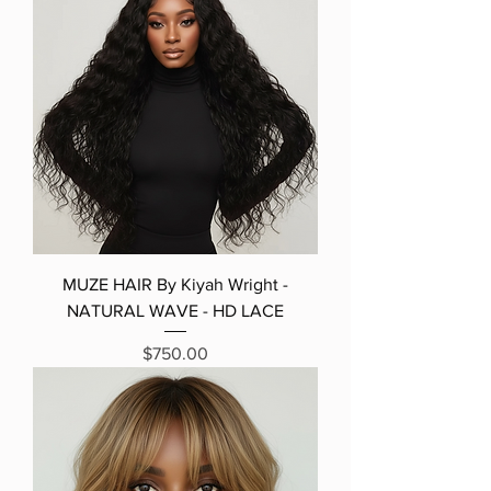
MUZE HAIR By Kiyah Wright -
NATURAL WAVE - HD LACE
Price
$750.00