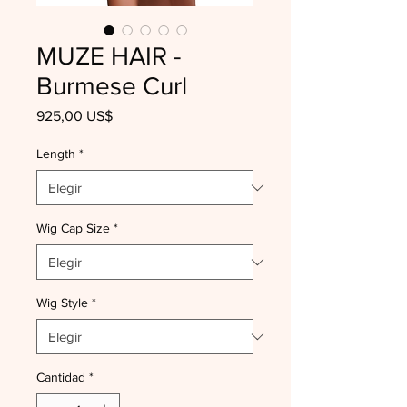
MUZE HAIR -
Burmese Curl
Precio
925,00 US$
Length
*
Wig Cap Size
*
Wig Style
*
Cantidad
*