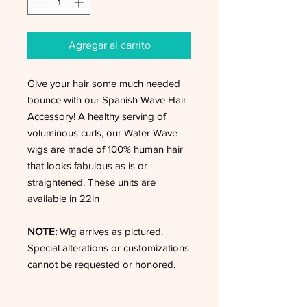
Agregar al carrito
Give your hair some much needed
bounce with our Spanish Wave Hair
Accessory! A healthy serving of
voluminous curls, our Water Wave
wigs are made of 100% human hair
that looks fabulous as is or
straightened. These units are
available in 22in
NOTE:
Wig arrives as pictured.
Special alterations or customizations
cannot be requested or honored.